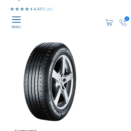
4.47
/5
(61)
0