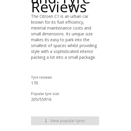
Reviews
The Citroen C1 is an urban car
known for its fuel efficiency,
minimal maintenance costs and
small dimensions. Its unique size
makes its easy to park into the
smallest of spaces whilst providing
style with a sophisticated interior
packing a lot into a small package.
Tyre reviews
170
Popular tyre size
205/55R16
View popular tyres