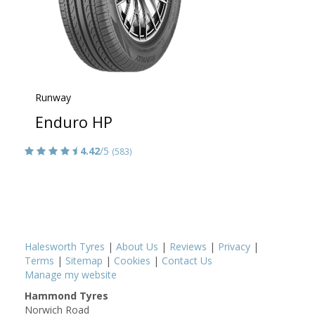
Runway
Enduro HP
4.42
/5
(583)
Halesworth Tyres
|
About Us
|
Reviews
|
Privacy
|
Terms
|
Sitemap
|
Cookies
|
Contact Us
Manage my website
Hammond Tyres
Norwich Road