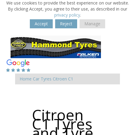
We use cookies to provide the best experience on our website.
By clicking Accept, you agree to their use, as described in our
privacy policy
.
Accept
Reject
Manage
Home
Car Tyres
Citroen
C1
Citroen
C1 Tyres
and Tyre