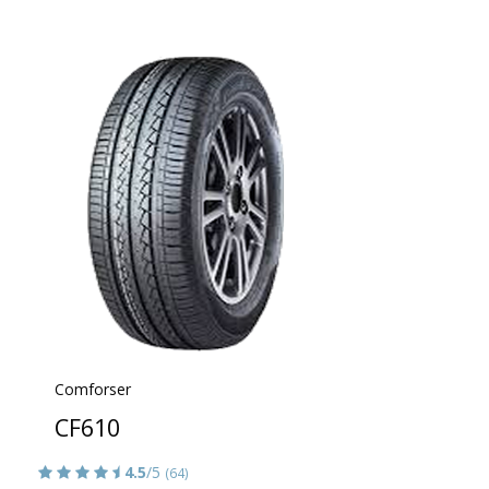
Comforser
CF610
4.5
/5
(64)