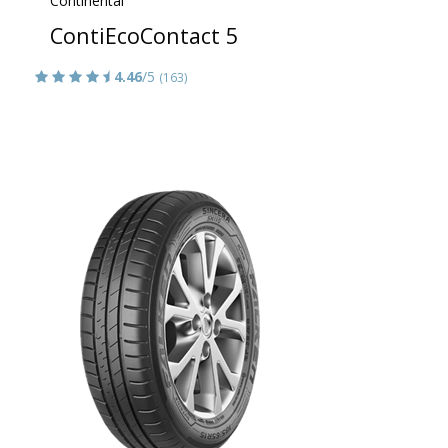
Continental
ContiEcoContact 5
4.46
/5
(163)