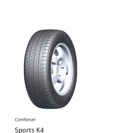
Comforser
Sports K4