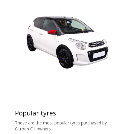
Popular tyres
These are the most popular tyres purchased by
Citroen C1 owners.