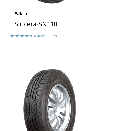
Falken
Sincera-SN110
4.48
/5
(1502)