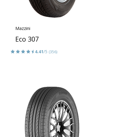
Mazzini
Eco 307
4.41
/5
(356)