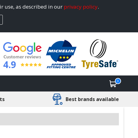
ir use, as described in our
privacy policy
.
4.9
0
ts
Best brands available