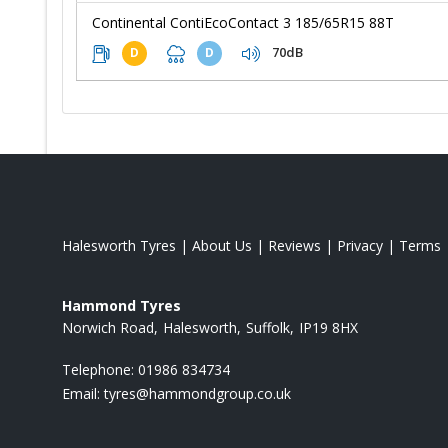
Continental ContiEcoContact 3 185/65R15 88T
70dB
D
D
Halesworth Tyres
|
About Us
|
Reviews
|
Privacy
|
Terms
Hammond Tyres
Norwich Road
Halesworth
Suffolk
IP19 8HX
Telephone:
01986 834734
Email:
tyres@hammondgroup.co.uk