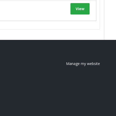
View
Manage my website