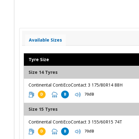
Available Sizes
Tyre Size
Size 14 Tyres
Continental ContiEcoContact 3 175/80R14 88H
70dB
D
B
Size 15 Tyres
Continental ContiEcoContact 3 155/60R15 74T
70dB
D
B