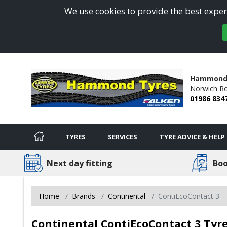
We use cookies to provide the best experi
Hammond
Norwich R
01986 834
TYRES
SERVICES
TYRE ADVICE & HELP
Next day fitting
Boo
Home
Brands
Continental
ContiEcoContact 3
Continental ContiEcoContact 3 Tyre