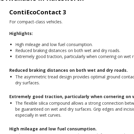
ContiEcoContact 3
For compact-class vehicles.
Highlights:
High mileage and low fuel consumption.
Reduced braking distances on both wet and dry roads.
Extremely good traction, particularly when cornering on wet 
Reduced braking distances on both wet and dry roads.
The asymmetric tread design provides optimal ground contac
dry surfaces.
Extremely good traction, particularly when cornering on 
The flexible silica compound allows a strong connection betw
be guaranteed on wet and dry surfaces. Grip edges and incision
especially in wet curves.
High mileage and low fuel consumption.