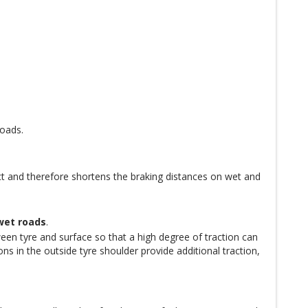
roads.
t and therefore shortens the braking distances on wet and
wet roads
.
een tyre and surface so that a high degree of traction can
s in the outside tyre shoulder provide additional traction,