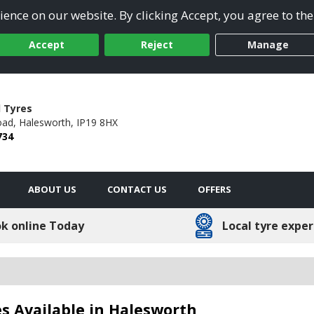
ence on our website. By clicking Accept, you agree to the
Accept
Reject
Manage
 Tyres
oad,
Halesworth,
IP19 8HX
734
ABOUT US
CONTACT US
OFFERS
k online Today
Local tyre exper
s Available in Halesworth