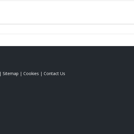
|
Sitemap
|
Cookies
|
Contact Us