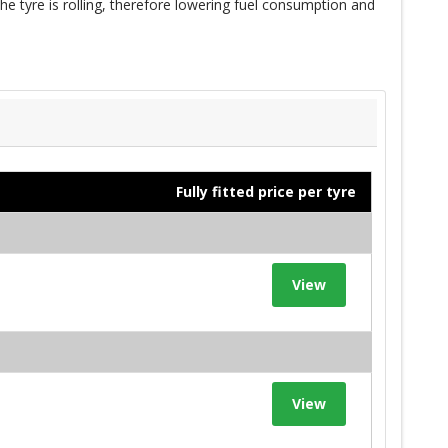
e tyre is rolling, therefore lowering fuel consumption and
Fully fitted price per tyre
View
View