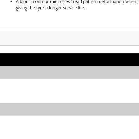
A bionic contour minimises tread pattern deformation when th
giving the tyre a longer service life.