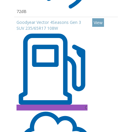
72dB
Goodyear Vector 4Seasons Gen 3
View
SUV 235/65R17 108W
C