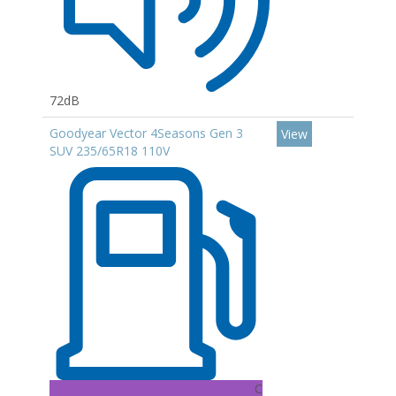
72dB
Goodyear Vector 4Seasons Gen 3
View
SUV 235/65R18 110V
C