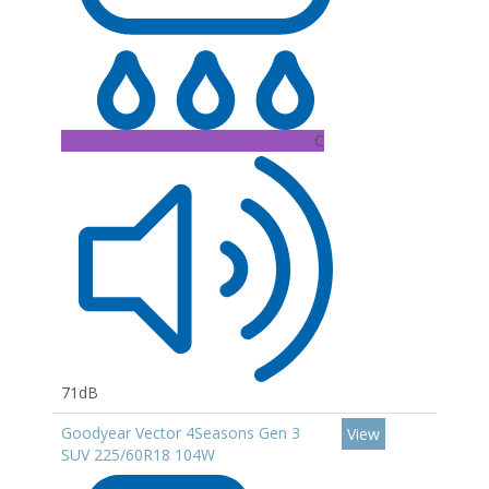
C
71dB
Goodyear Vector 4Seasons Gen 3
View
SUV 225/60R18 104W