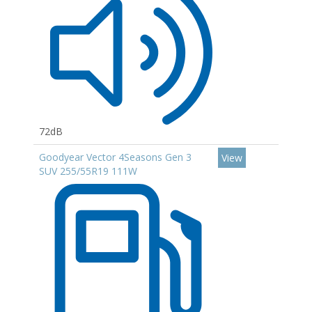
72dB
Goodyear Vector 4Seasons Gen 3
View
SUV 255/55R19 111W