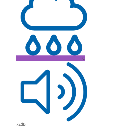
C
72dB