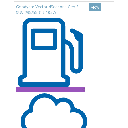
Goodyear Vector 4Seasons Gen 3
View
SUV 235/55R19 105W
C