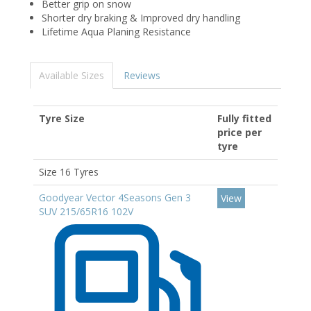
Better grip on snow
Shorter dry braking & Improved dry handling
Lifetime Aqua Planing Resistance
Available Sizes
Reviews
Tyre Size
Fully fitted
price per
tyre
Size 16 Tyres
Goodyear Vector 4Seasons Gen 3
View
SUV 215/65R16 102V