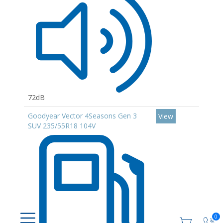
72dB
Goodyear Vector 4Seasons Gen 3
View
SUV 235/55R18 104V
0