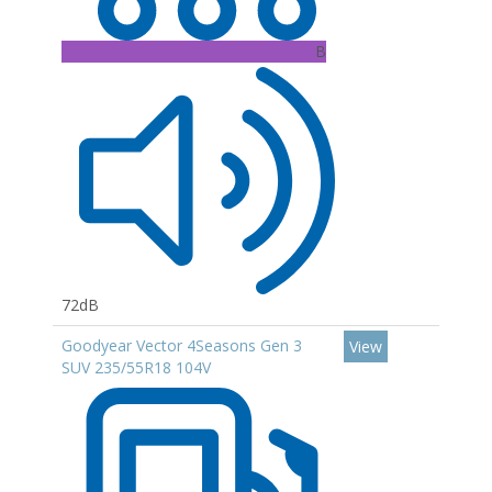
B
72dB
Goodyear Vector 4Seasons Gen 3
View
SUV 235/55R18 104V