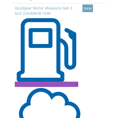
Goodyear Vector 4Seasons Gen 3
View
SUV 225/60R18 104V
A