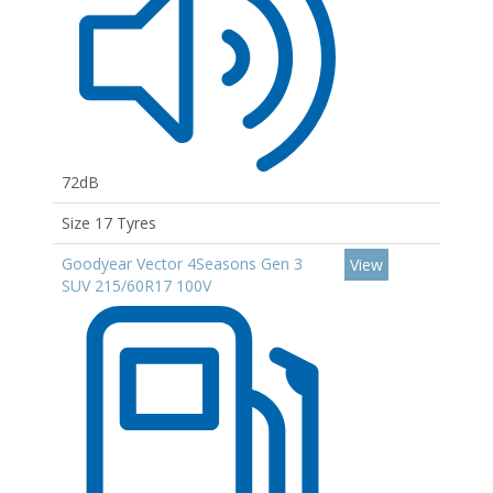
72dB
Size 17 Tyres
Goodyear Vector 4Seasons Gen 3
View
SUV 215/60R17 100V