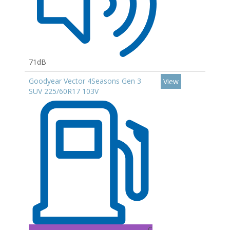
71dB
Goodyear Vector 4Seasons Gen 3
View
SUV 225/60R17 103V
C