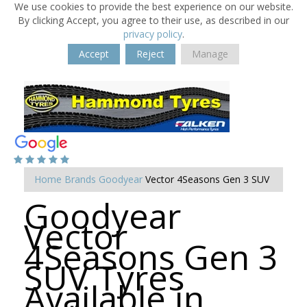
We use cookies to provide the best experience on our website.
By clicking Accept, you agree to their use, as described in our
privacy policy
.
Accept
Reject
Manage
Home
Brands
Goodyear
Vector 4Seasons Gen 3 SUV
Goodyear
Vector
4Seasons Gen 3
SUV Tyres
Available in