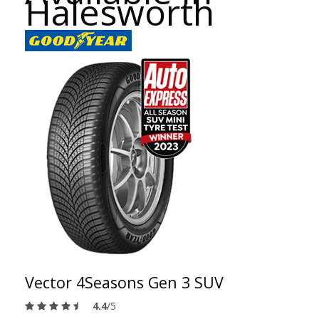
Halesworth
Vector 4Seasons Gen 3 SUV
4.4
/5