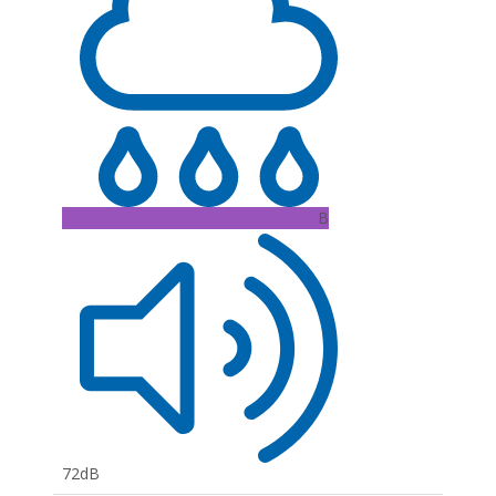
B
72dB