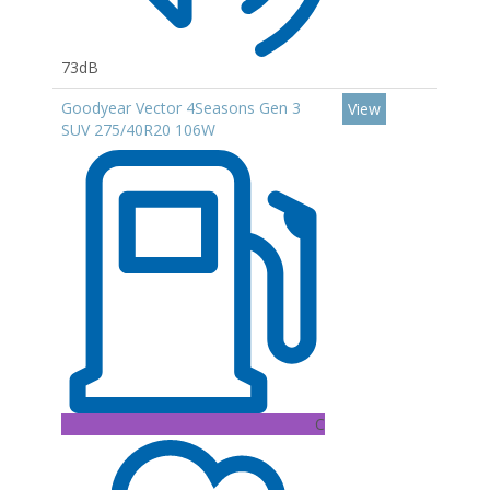
73dB
Goodyear Vector 4Seasons Gen 3
View
SUV 275/40R20 106W
C