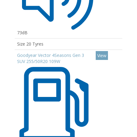
73dB
Size 20 Tyres
Goodyear Vector 4Seasons Gen 3
View
SUV 255/50R20 109W