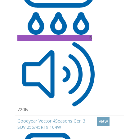
B
72dB
Goodyear Vector 4Seasons Gen 3
View
SUV 255/45R19 104W