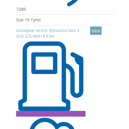
72dB
Size 19 Tyres
Goodyear Vector 4Seasons Gen 3
View
SUV 225/40R19 93W
C