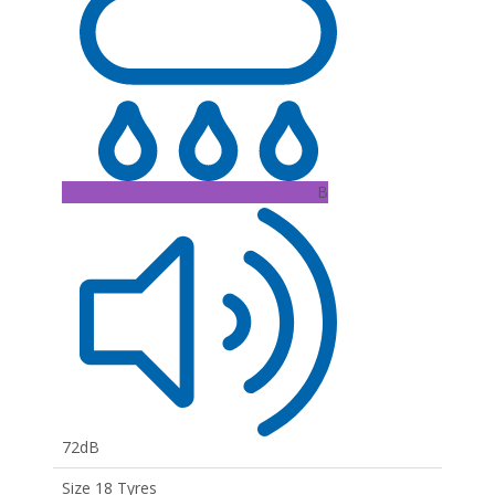
B
72dB
Size 18 Tyres