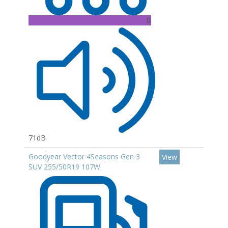
B
71dB
Goodyear Vector 4Seasons Gen 3
View
SUV 255/50R19 107W