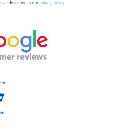
e, as described in our
privacy policy
.