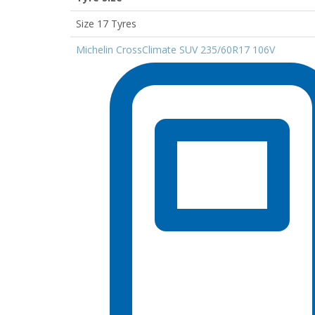
Size 17 Tyres
Michelin CrossClimate SUV 235/60R17 106V