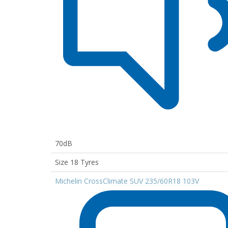
70dB
Size 18 Tyres
Michelin CrossClimate SUV 235/60R18 103V