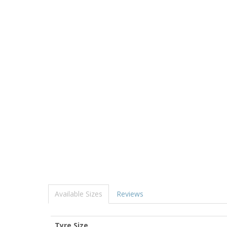
Available Sizes
Reviews
Tyre Size