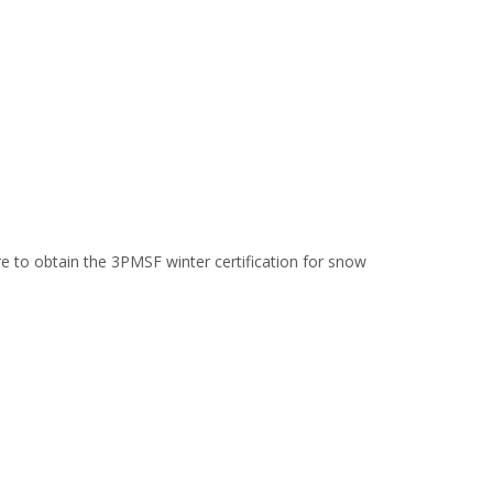
yre to obtain the 3PMSF winter certification for snow