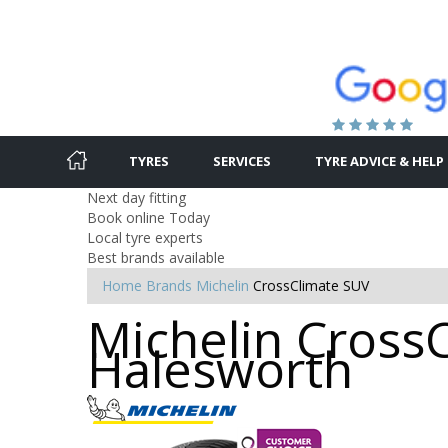
TYRES
SERVICES
TYRE ADVICE & HELP
Next day fitting
Book online Today
Local tyre experts
Best brands available
Home
Brands
Michelin
CrossClimate SUV
Michelin CrossC
Halesworth