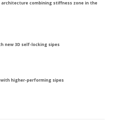
 architecture combining stiffness zone in the
h new 3D self-locking sipes
 with higher-performing sipes