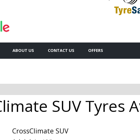
ABOUT US
CONTACT US
OFFERS
limate SUV Tyres Av
CrossClimate SUV