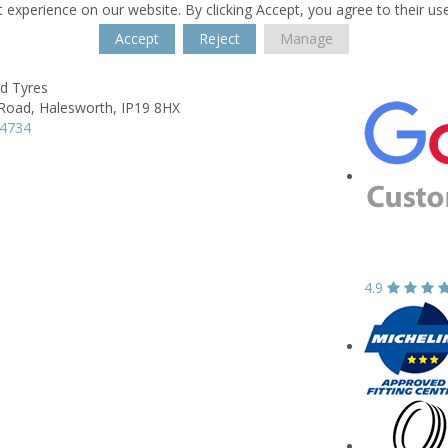
 experience on our website. By clicking Accept, you agree to their us
Accept
Reject
Manage
 Tyres
Road,
Halesworth,
IP19 8HX
34734
4.9