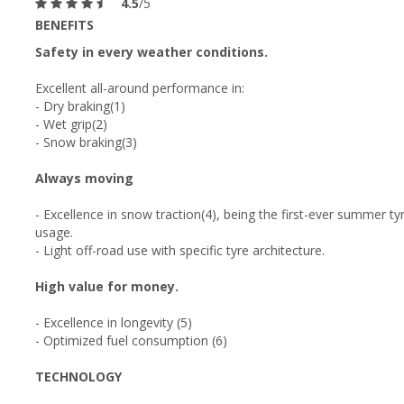
4.5
/5
BENEFITS
Safety in every weather conditions.
Excellent all-around performance in:
- Dry braking(1)
- Wet grip(2)
- Snow braking(3)
Always moving
- Excellence in snow traction(4), being the first-ever summer t
usage.
- Light off-road use with specific tyre architecture.
High value for money.
- Excellence in longevity (5)
- Optimized fuel consumption (6)
TECHNOLOGY