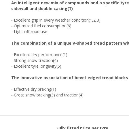
An intelligent new mix of compounds and a specific tyre
sidewall and double casing(7)
- Excellent grip in every weather condition(1,2,3)
- Optimized fuel consumption(6)
- Light off-road use
The combination of a unique V-shaped tread pattern wit
- Excellent dry performance(1)
- Strong snow traction(4)
- Excellent tyre longevity(5)
The innovative association of bevel-edged tread blocks
- Effective dry braking(1)
- Great snow braking(3) and traction(4)
Fully fitted price per tyre