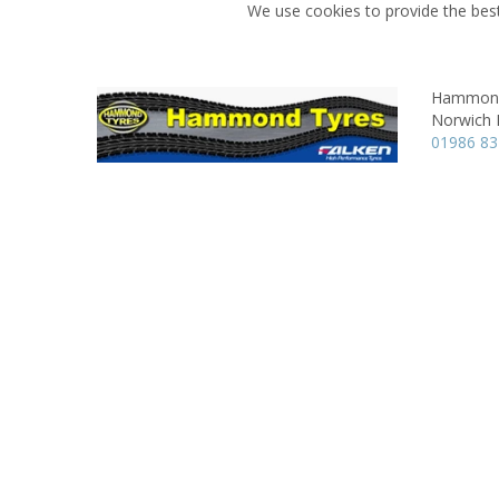
We use cookies to provide the best
Hammond
Norwich 
01986 8