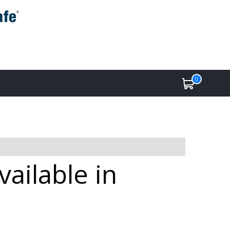
0
ailable in