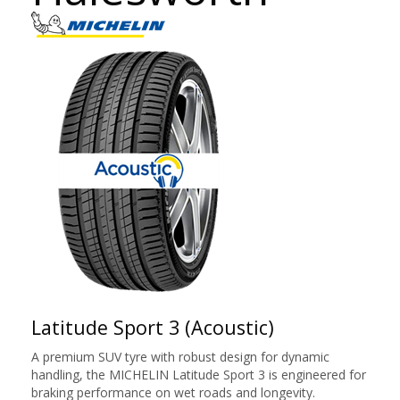
Latitude Sport 3 (Acoustic)
A premium SUV tyre with robust design for dynamic
handling, the MICHELIN Latitude Sport 3 is engineered for
braking performance on wet roads and longevity.