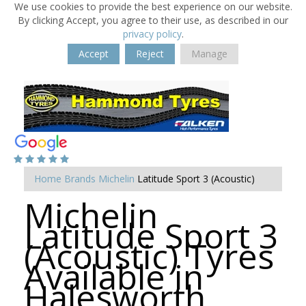
We use cookies to provide the best experience on our website.
By clicking Accept, you agree to their use, as described in our
privacy policy
.
Accept
Reject
Manage
Home
Brands
Michelin
Latitude Sport 3 (Acoustic)
Michelin
Latitude Sport 3
(Acoustic) Tyres
Available in
Halesworth