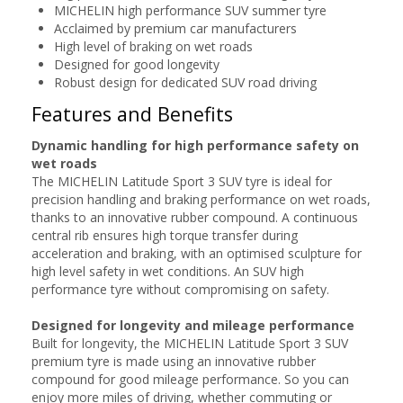
MICHELIN high performance SUV summer tyre
Acclaimed by premium car manufacturers
High level of braking on wet roads
Designed for good longevity
Robust design for dedicated SUV road driving
Features and Benefits
Dynamic handling for high performance safety on
wet roads
The MICHELIN Latitude Sport 3 SUV tyre is ideal for
precision handling and braking performance on wet roads,
thanks to an innovative rubber compound. A continuous
central rib ensures high torque transfer during
acceleration and braking, with an optimised sculpture for
high level safety in wet conditions. An SUV high
performance tyre without compromising on safety.
Designed for longevity and mileage performance
Built for longevity, the MICHELIN Latitude Sport 3 SUV
premium tyre is made using an innovative rubber
compound for good mileage performance. So you can
enjoy more miles of driving, whether commuting or