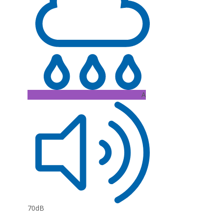
A
70dB