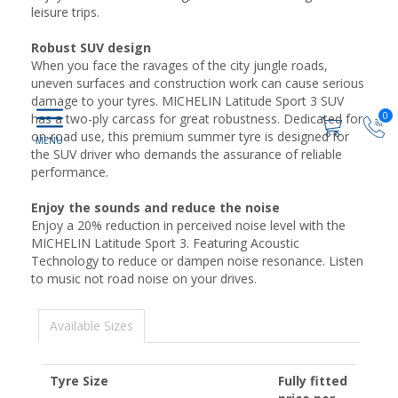
leisure trips.
Robust SUV design
When you face the ravages of the city jungle roads,
uneven surfaces and construction work can cause serious
damage to your tyres. MICHELIN Latitude Sport 3 SUV
0
has a two-ply carcass for great robustness. Dedicated for
on-road use, this premium summer tyre is designed for
the SUV driver who demands the assurance of reliable
performance.
Enjoy the sounds and reduce the noise
Enjoy a 20% reduction in perceived noise level with the
MICHELIN Latitude Sport 3. Featuring Acoustic
Technology to reduce or dampen noise resonance. Listen
to music not road noise on your drives.
Available Sizes
Tyre Size
Fully fitted