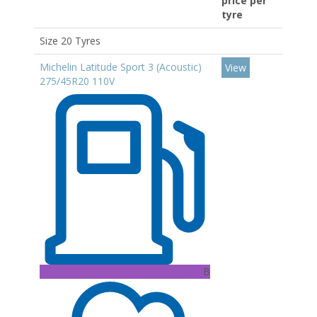
price per
tyre
Size 20 Tyres
Michelin Latitude Sport 3 (Acoustic)
View
275/45R20 110V
B