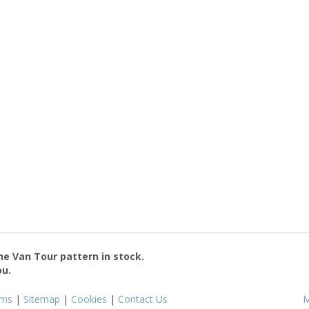
the
Van Tour
pattern in stock.
ou.
rms
|
Sitemap
|
Cookies
|
Contact Us
M