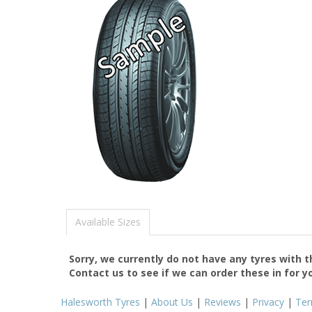
Available Sizes
Sorry, we currently do not have any tyres with 
Contact us to see if we can order these in for y
Halesworth Tyres
|
About Us
|
Reviews
|
Privacy
|
Te