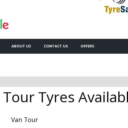
ABOUT US
CONTACT US
OFFERS
 Tour Tyres Availabl
Van Tour