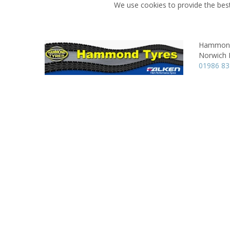
We use cookies to provide the best
Hammond
Norwich 
01986 8