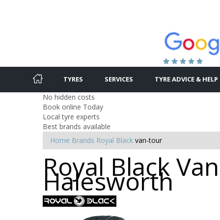
TYRES
SERVICES
TYRE ADVICE & HELP
No hidden costs
Book online Today
Local tyre experts
Best brands available
Home
Brands
Royal Black
van-tour
Royal Black Van
Halesworth