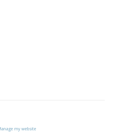
anage my website