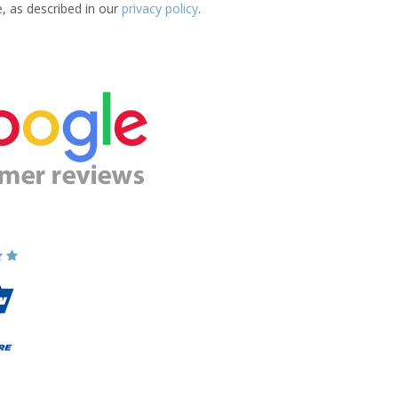
e, as described in our
privacy policy
.