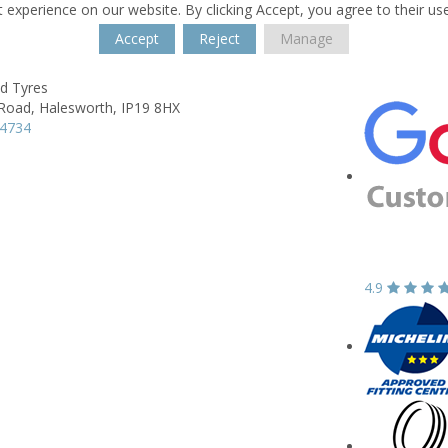
 experience on our website. By clicking Accept, you agree to their us
Accept
Reject
Manage
 Tyres
Road,
Halesworth,
IP19 8HX
34734
4.9