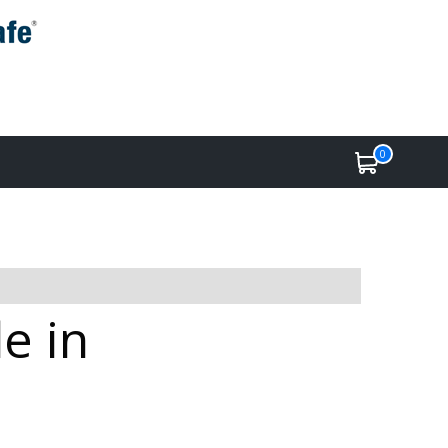
0
e in